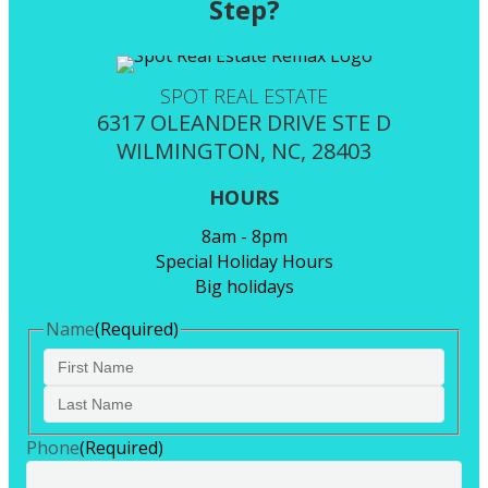
Step?
SPOT REAL ESTATE
6317 OLEANDER DRIVE STE D
WILMINGTON, NC, 28403
HOURS
8am - 8pm
Special Holiday Hours
Big holidays
Name
(Required)
First
Last
Phone
(Required)