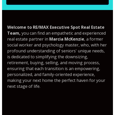
Welcome to RE/MAX Executive Spot Real Estate
Team,
you can find an empathetic and experienced
real estate partner in
Marcia McKenzie
, a former
social worker and psychology master, who, with her
profound understanding of seniors' unique needs,
is dedicated to simplifying the downsizing,
retirement, buying, selling, and moving process,
ensuring that each transition is an empowering,
personalized, and family-oriented experience,
making your next home the perfect haven for your
next stage of life.