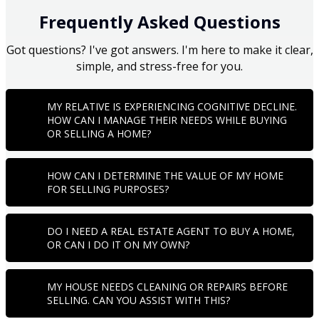
Frequently Asked Questions
Got questions? I've got answers. I'm here to make it clear,
simple, and stress-free for you.
MY RELATIVE IS EXPERIENCING COGNITIVE DECLINE.
HOW CAN I MANAGE THEIR NEEDS WHILE BUYING
OR SELLING A HOME?
HOW CAN I DETERMINE THE VALUE OF MY HOME
FOR SELLING PURPOSES?
DO I NEED A REAL ESTATE AGENT TO BUY A HOME,
OR CAN I DO IT ON MY OWN?
MY HOUSE NEEDS CLEANING OR REPAIRS BEFORE
SELLING. CAN YOU ASSIST WITH THIS?