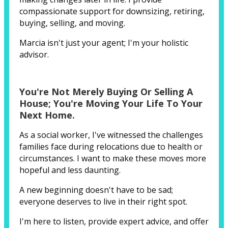
compassionate support for downsizing, retiring,
buying, selling, and moving.
Marcia isn't just your agent; I'm your holistic
advisor.
You're Not Merely Buying Or Selling A
House; You're Moving Your Life To Your
Next Home.
As a social worker, I've witnessed the challenges
families face during relocations due to health or
circumstances. I want to make these moves more
hopeful and less daunting.
A new beginning doesn't have to be sad;
everyone deserves to live in their right spot.
I'm here to listen, provide expert advice, and offer