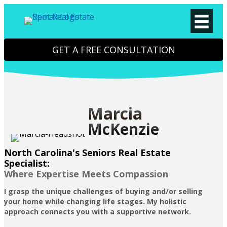
GET A FREE CONSULTATION
Marcia
McKenzie
North Carolina's Seniors Real Estate
Specialist:
Where Expertise Meets Compassion
I grasp the unique challenges of buying and/or selling
your home while changing life stages. My holistic
approach connects you with a supportive network.