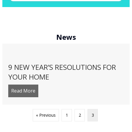
News
9 NEW YEAR’S RESOLUTIONS FOR
YOUR HOME
Read More
about 9 New Year’s Resolutions for Your 
« Previous
1
2
3