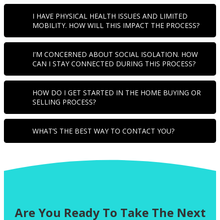
I HAVE PHYSICAL HEALTH ISSUES AND LIMITED
MOBILITY. HOW WILL THIS IMPACT THE PROCESS?
I'M CONCERNED ABOUT SOCIAL ISOLATION. HOW
CAN I STAY CONNECTED DURING THIS PROCESS?
HOW DO I GET STARTED IN THE HOME BUYING OR
SELLING PROCESS?
WHAT’S THE BEST WAY TO CONTACT YOU?
Are You Ready To Take The Next