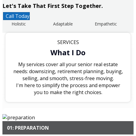
Let's Take That First Step Together.
Call Today
Holistic
Adaptable
Empathetic
SERVICES
What I Do
My services cover all your senior real estate
needs: downsizing, retirement planning, buying,
selling, and smooth, stress-free moving.
I'm here to simplify the process and empower
you to make the right choices.
01: PREPARATION
I begin by conducting a thorough assessment of your
current housing situation, needs, and preferences, while