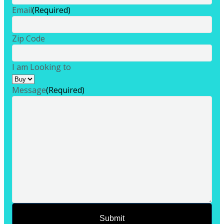
Email
(Required)
Zip Code
I am Looking to
Message
(Required)