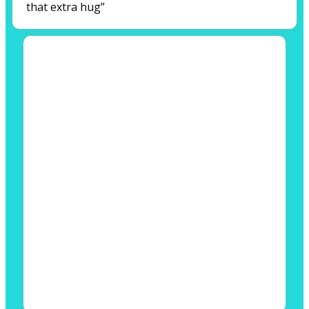
that extra hug”