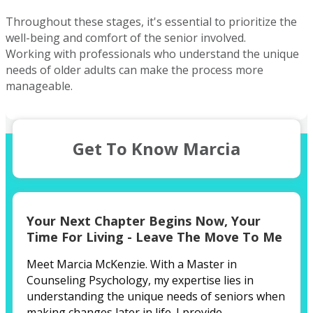
buyer or looking to upgrade, I'm here to help you find your
dream home.
Throughout these stages, it's essential to prioritize the
well-being and comfort of the senior involved.
Working with professionals who understand the unique
needs of older adults can make the process more
manageable.
Get To Know Marcia
Your Next Chapter Begins Now,
Your
Time For Living - Leave The Move To Me
Meet Marcia McKenzie. With a Master in
Counseling Psychology, my expertise lies in
understanding the unique needs of seniors when
making changes later in life. I provide