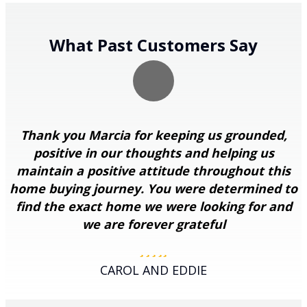
What Past Customers Say
Thank you Marcia for keeping us grounded,
positive in our thoughts and helping us
maintain a positive attitude throughout this
home buying journey. You were determined to
find the exact home we were looking for and
we are forever grateful
Filled
Filled
Filled
Filled
Filled
star
star
star
star
star
CAROL AND EDDIE